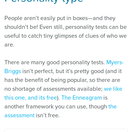
People aren’t easily put in boxes—and they
shouldn’t be! Even still, personality tests can be
useful to catch tiny glimpses of clues of who we
are.
There are many good personality tests.
Myers-
Briggs
isn’t perfect, but it’s pretty good (and it
has the benefit of being popular, so there are
no shortage of assessments available;
we like
this one, and its free
).
The Enneagram
is
another framework you can use, though
the
assessment
isn’t free.