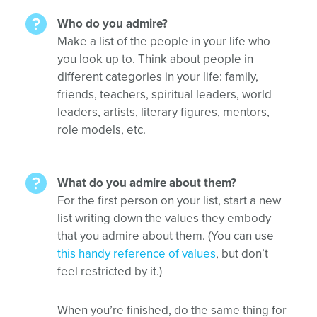
Who do you admire?
Make a list of the people in your life who
you look up to. Think about people in
different categories in your life: family,
friends, teachers, spiritual leaders, world
leaders, artists, literary figures, mentors,
role models, etc.
What do you admire about them?
For the first person on your list, start a new
list writing down the values they embody
that you admire about them. (You can use
this handy reference of values
, but don’t
feel restricted by it.)
When you’re finished, do the same thing for