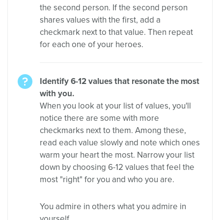
the second person. If the second person
shares values with the first, add a
checkmark next to that value. Then repeat
for each one of your heroes.
Identify 6-12 values that resonate the most
with you.
When you look at your list of values, you'll
notice there are some with more
checkmarks next to them. Among these,
read each value slowly and note which ones
warm your heart the most. Narrow your list
down by choosing 6-12 values that feel the
most "right" for you and who you are.
You admire in others what you admire in
yourself.