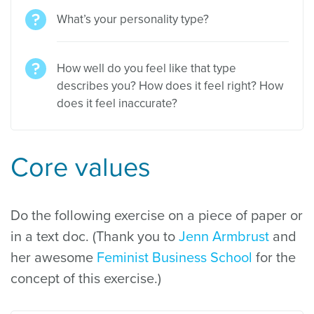
What’s your personality type?
How well do you feel like that type
describes you? How does it feel right? How
does it feel inaccurate?
Core values
Do the following exercise on a piece of paper or
in a text doc. (Thank you to
Jenn Armbrust
and
her awesome
Feminist Business School
for the
concept of this exercise.)