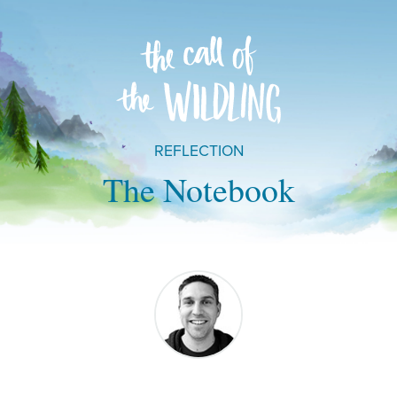
REFLECTION
The Notebook