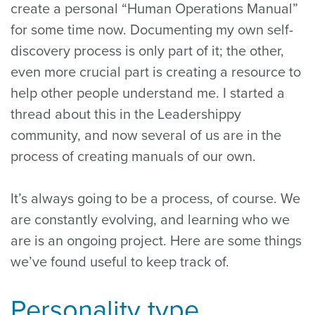
create a personal “Human Operations Manual”
for some time now. Documenting my own self-
discovery process is only part of it; the other,
even more crucial part is creating a resource to
help other people understand me. I started a
thread about this in the Leadershippy
community, and now several of us are in the
process of creating manuals of our own.
It’s always going to be a process, of course. We
are constantly evolving, and learning who we
are is an ongoing project. Here are some things
we’ve found useful to keep track of.
Personality type