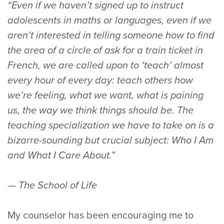
“Even if we haven’t signed up to instruct
adolescents in maths or languages, even if we
aren’t interested in telling someone how to find
the area of a circle of ask for a train ticket in
French, we are called upon to ‘teach’ almost
every hour of every day: teach others how
we’re feeling, what we want, what is paining
us, the way we think things should be. The
teaching specialization we have to take on is a
bizarre-sounding but crucial subject: Who I Am
and What I Care About.”
— The School of Life
My counselor has been encouraging me to