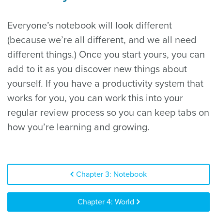
Everyone’s notebook will look different
(because we’re all different, and we all need
different things.) Once you start yours, you can
add to it as you discover new things about
yourself. If you have a productivity system that
works for you, you can work this into your
regular review process so you can keep tabs on
how you’re learning and growing.
Chapter 3: Notebook
Chapter 4: World