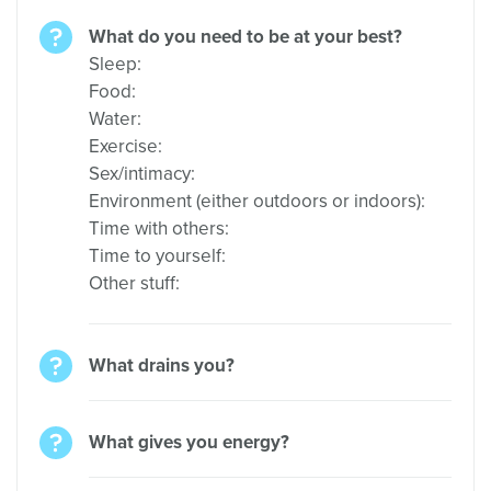
What do you need to be at your best?
Sleep:
Food:
Water:
Exercise:
Sex/intimacy:
Environment (either outdoors or indoors):
Time with others:
Time to yourself:
Other stuff:
What drains you?
What gives you energy?