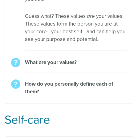
Guess what? These values
are
your values.
These values form the person you are at
your core—your best self—and can help you
see your purpose and potential.
What are your values?
How do you personally define each of
them?
Self-care