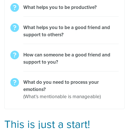
What helps you to be productive?
What helps you to be a good friend and
support to others?
How can someone be a good friend and
support to you?
What do you need to process your
emotions?
(What’s mentionable is manageable)
This is just a start!