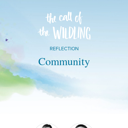
REFLECTION
Community