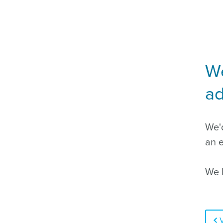
We
ad
We'd
an e
We l