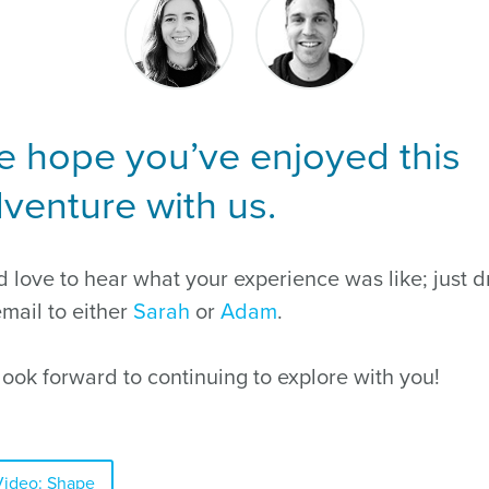
 hope you’ve enjoyed this
venture with us.
 love to hear what your experience was like; just d
mail to either
Sarah
or
Adam
.
ook forward to continuing to explore with you!
Video: Shape