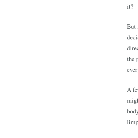
it?
But 
deci
dire
the 
ever
A f
migh
body
limp