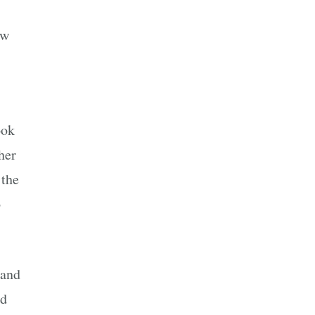
ew
ook
her
 the
o
 and
nd