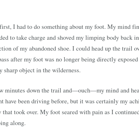
first, I had to do something about my foot. My mind fin
ded to take charge and shoved my limping body back in
ction of my abandoned shoe. I could head up the trail o
pass after my foot was no longer being directly exposed
y sharp object in the wilderness.
ew minutes down the trail and—ouch—my mind and hea
t have been driving before, but it was certainly my ach
 that took over. My foot seared with pain as I continue
ing along.