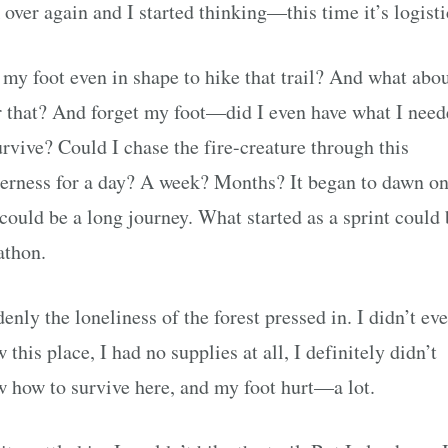
 over again and I started thinking—this time it’s logisti
my foot even in shape to hike that trail? And what abo
r that? And forget my foot—did I even have what I nee
urvive? Could I chase the fire-creature through this
erness for a day? A week? Months? It began to dawn o
 could be a long journey. What started as a sprint could 
athon.
enly the loneliness of the forest pressed in. I didn’t ev
 this place, I had no supplies at all, I definitely didn’t
 how to survive here, and my foot hurt—a lot.