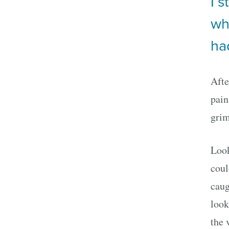
I 
wh
ha
Afte
pain
grim
Look
coul
caug
look
the 