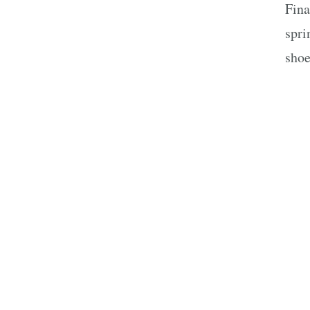
Fina
spri
shoe