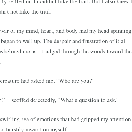
ity settled in: I couldn’t hike the trail. But I also knew 
dn’t not hike the trail.
war of my mind, heart, and body had my head spinnin
 began to well up. The despair and frustration of it all
whelmed me as I trudged through the woods toward the
.
creature had asked me, “Who are you?”
!” I scoffed dejectedly, “What a question to ask.”
swirling sea of emotions that had gripped my attentio
ed harshly inward on myself.