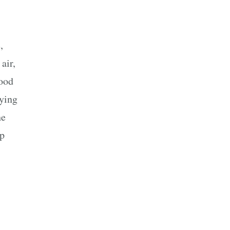
,
air,
wood
aying
he
up