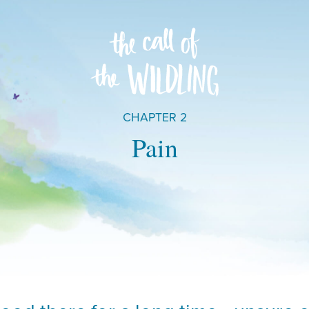
CHAPTER 2
Pain