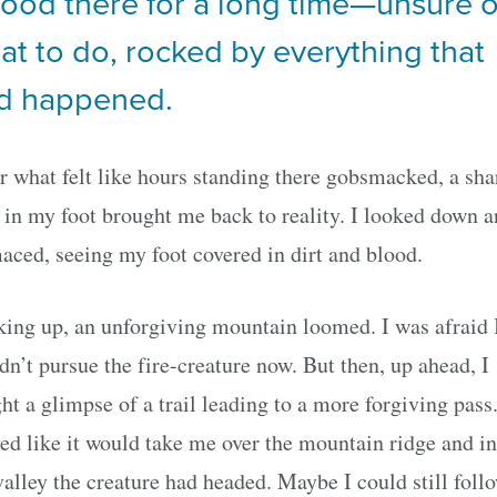
stood there for a long time—unsure o
at to do, rocked by everything that
d happened.
r what felt like hours standing there gobsmacked, a sha
 in my foot brought me back to reality. I looked down 
aced, seeing my foot covered in dirt and blood.
ing up, an unforgiving mountain loomed. I was afraid 
dn’t pursue the fire-creature now. But then, up ahead, I
ht a glimpse of a trail leading to a more forgiving pass.
ed like it would take me over the mountain ridge and in
valley the creature had headed. Maybe I could still foll