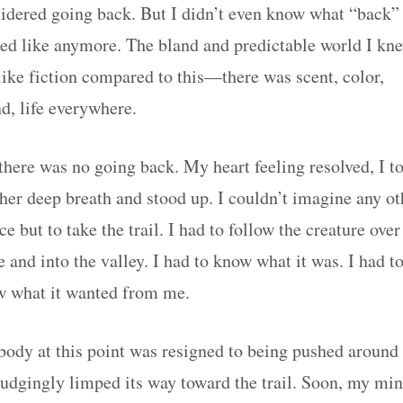
idered going back. But I didn’t even know what “back”
ed like anymore. The bland and predictable world I kn
 like fiction compared to this—there was scent, color,
d, life everywhere.
there was no going back. My heart feeling resolved, I t
her deep breath and stood up. I couldn’t imagine any ot
ce but to take the trail. I had to follow the creature over
e and into the valley. I had to know what it was. I had t
 what it wanted from me.
ody at this point was resigned to being pushed around
udgingly limped its way toward the trail. Soon, my mi