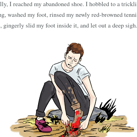
lly, I reached my abandoned shoe. I hobbled to a trickl
ng, washed my foot, rinsed my newly red-browned tenni
, gingerly slid my foot inside it, and let out a deep sigh