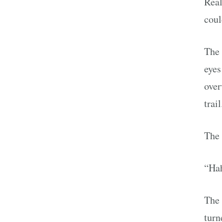
Real
coul
The 
eyes
over
trail
The 
“Hah
The 
turn