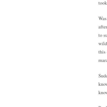
took
Was 
afte
to s
wild
this
mar
Sudd
know
know