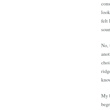
cons
look
felt
soun
No, 
anot
choi
ridg
know
My b
begr