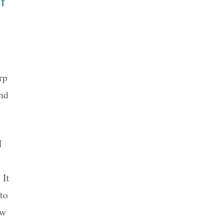
f
rp
and
I
 It
to
ow