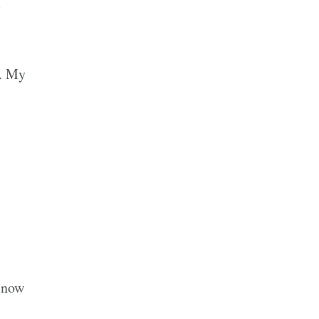
I
g. My
n now