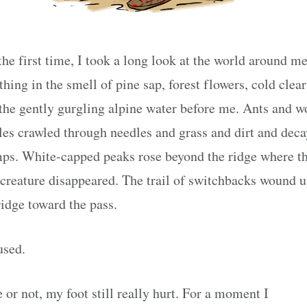
the first time, I took a long look at the world around me
thing in the smell of pine sap, forest flowers, cold clear 
the gently gurgling alpine water before me. Ants and 
les crawled through needles and grass and dirt and dec
ps. White-capped peaks rose beyond the ridge where t
-creature disappeared. The trail of switchbacks wound 
ridge toward the pass.
used.
 or not, my foot still really hurt. For a moment I