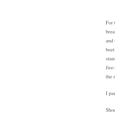
For 
brea
and 
beet
stum
fire
the 
I pa
Shoe