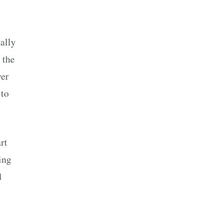
ally
 the
ver
 to
rt
ing
d