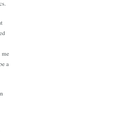
cs.
ut
ded
n me
be a
en